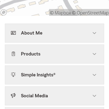
About Me
Products
Simple Insights®
Social Media