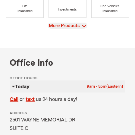
Life
Rec Vehicles
Investments
Insurance
Insurance
View
More Products
Office Info
OFFICE HOURS
Today
9am - 5pm
(Eastern)
Call
or
text
us 24 hours a day!
ADDRESS
2501 WAYNE MEMORIAL DR
SUITE C