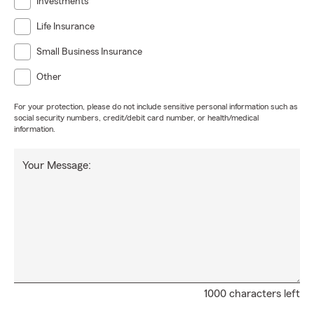
Investments
Life Insurance
Small Business Insurance
Other
For your protection, please do not include sensitive personal information such as
social security numbers, credit/debit card number, or health/medical
information.
Your Message:
1000 characters left