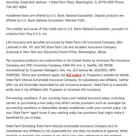
Securities Supervisor address: 1 State Farm Plaza, Bloomington, IL 61710-0001 Phone:
704-967-4084
Installment loans are offered by U.S. Bank National Association. Deposit products are
offered by U.S. Bank National Association. Member FDIC.
The creditor and issuer of this credit card is U.S. Bank National Association, pursuant to
a license from Visa U.S.A. Inc.
Life Insurance and annuities are issued by State Farm Life Insurance Company. (Not
Licensed in MA, NY, and WI) State Farm Life and Accident Assurance Company
(Licensed in New York and Wisconsin) Home Office, Bloomington, Illinois.
Pet insurance products are underwritten in the United States by American Pet Insurance
Company and ZPIC Insurance Company, 6100-4th Ave. S, Seattle, WA 98108.
Administered by Trupanion Managers USA, Inc. (CA license No. 0G22803, NPN
9588590). Terms and conditions apply, see
full policy
on Trupanion's website for details.
State Farm Mutual Automobile Insurance Company, its subsidiaries and affiliates, neither
offer nor are financially responsible for pet insurance products. State Farm is a separate
entity and is not affiliated with Trupanion or American Pet Insurance.
Pre-existing conditions: If you currently have a pet medical insurance policy, switching
carriers or purchasing a new policy may affect certain provisions such as coverages for
pre-existing conditions or deductibles already established under your current policy. Let
your State Farm® agent know if your existing policy has provisions that might make it
beneficial for you to keep.
State Farm (including State Farm Mutual Automobile Insurance Company and its
subsidiaries and affiliates) is not responsible for, and does not endorse or approve, either
implicitly or explicitly, the content of any third party sites referenced in this material.