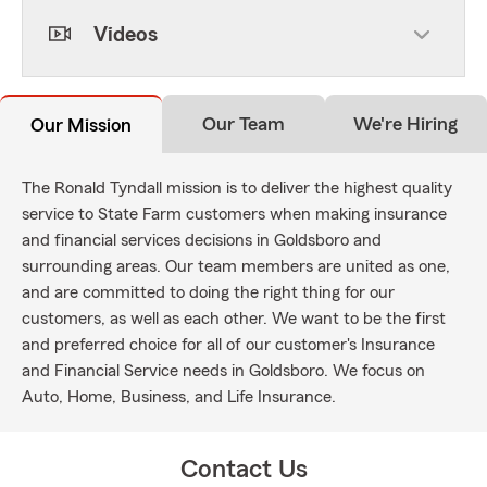
Videos
Our Team
We're Hiring
Our Mission
The Ronald Tyndall mission is to deliver the highest quality
service to State Farm customers when making insurance
and financial services decisions in Goldsboro and
surrounding areas. Our team members are united as one,
and are committed to doing the right thing for our
customers, as well as each other. We want to be the first
and preferred choice for all of our customer's Insurance
and Financial Service needs in Goldsboro. We focus on
Auto, Home, Business, and Life Insurance.
Contact Us