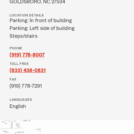
GOLDSBORO, NC 27534
LOCATION DETAILS
Parking: In front of building
Parking: Left side of building
Steps/stairs
PHONE
(919) 778-8007
TOLL FREE
(833) 438-0831
FAX
(919) 778-7291
LANGUAGES
English