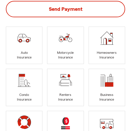
Send Payment
Auto
Motorcycle
Homeowners
Insurance
Insurance
Insurance
Condo
Renters
Business
Insurance
Insurance
Insurance