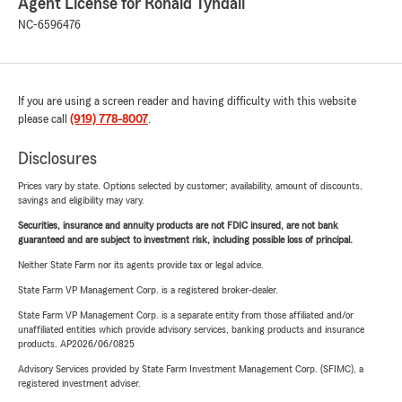
Agent License for Ronald Tyndall
NC-6596476
If you are using a screen reader and having difficulty with this website
please call
(919) 778-8007
.
Disclosures
Prices vary by state. Options selected by customer; availability, amount of discounts,
savings and eligibility may vary.
Securities, insurance and annuity products are not FDIC insured, are not bank
guaranteed and are subject to investment risk, including possible loss of principal.
Neither State Farm nor its agents provide tax or legal advice.
State Farm VP Management Corp. is a registered broker-dealer.
State Farm VP Management Corp. is a separate entity from those affiliated and/or
unaffiliated entities which provide advisory services, banking products and insurance
products. AP2026/06/0825
Advisory Services provided by State Farm Investment Management Corp. (SFIMC), a
registered investment adviser.