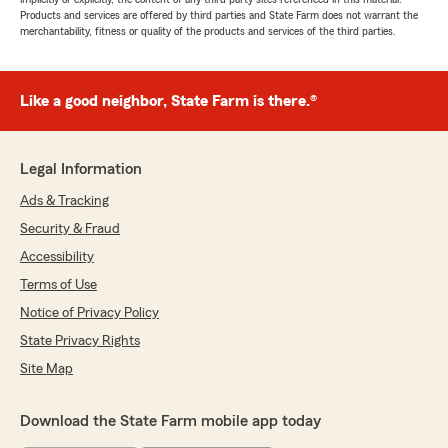
Products and services are offered by third parties and State Farm does not warrant the
merchantability, fitness or quality of the products and services of the third parties.
Like a good neighbor, State Farm is there.®
Legal Information
Ads & Tracking
Security & Fraud
Accessibility
Terms of Use
Notice of Privacy Policy
State Privacy Rights
Site Map
Download the State Farm mobile app today