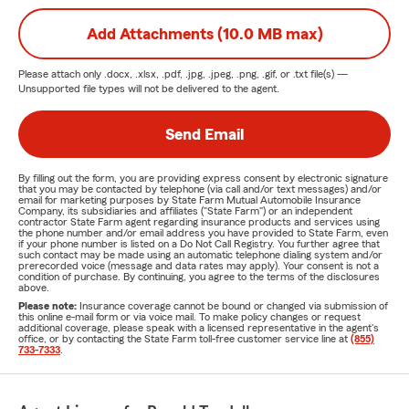
Add Attachments (10.0 MB max)
Please attach only
.docx, .xlsx, .pdf, .jpg, .jpeg, .png, .gif, or .txt
file(s) —
Unsupported file types will not be delivered to the agent.
Send Email
By filling out the form, you are providing express consent by electronic signature
that you may be contacted by telephone (via call and/or text messages) and/or
email for marketing purposes by State Farm Mutual Automobile Insurance
Company, its subsidiaries and affiliates ("State Farm") or an independent
contractor State Farm agent regarding insurance products and services using
the phone number and/or email address you have provided to State Farm, even
if your phone number is listed on a Do Not Call Registry. You further agree that
such contact may be made using an automatic telephone dialing system and/or
prerecorded voice (message and data rates may apply). Your consent is not a
condition of purchase. By continuing, you agree to the terms of the disclosures
above.
Please note:
Insurance coverage cannot be bound or changed via submission of
this online e-mail form or via voice mail. To make policy changes or request
additional coverage, please speak with a licensed representative in the agent's
office, or by contacting the State Farm toll-free customer service line at
(855)
733-7333
.