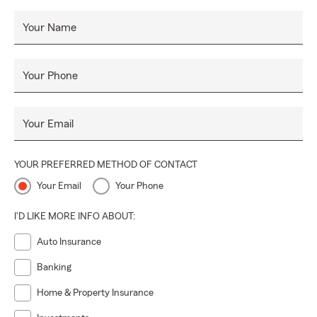
Your Name
Your Phone
Your Email
YOUR PREFERRED METHOD OF CONTACT
Your Email
Your Phone
I'D LIKE MORE INFO ABOUT:
Auto Insurance
Banking
Home & Property Insurance