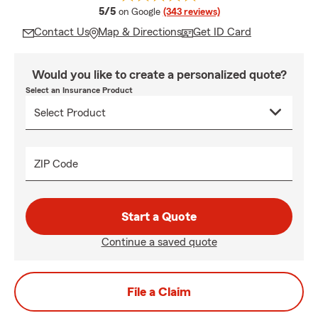
average rating
5/5
on Google
(343 reviews)
Contact Us
Map & Directions
Get ID Card
Would you like to create a personalized quote?
Select an Insurance Product
ZIP Code
Start a Quote
Continue a saved quote
File a Claim