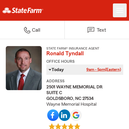
Call
Text
STATE FARM® INSURANCE AGENT
Ronald Tyndall
OFFICE HOURS
Today
9am - 5pm
(Eastern)
ADDRESS
2501 WAYNE MEMORIAL DR
SUITE C
GOLDSBORO, NC 27534
Wayne Memorial Hospital