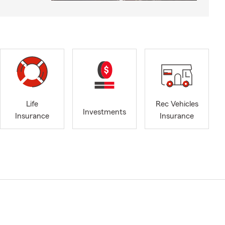
Life
Rec Vehicles
Investments
Insurance
Insurance