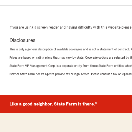
If you are using a screen reader and having difficulty with this website please
Disclosures
This is only a general description of available coverages and is not a statement of contract.
Prices are based on rating plans that may vary by state. Coverage options are selected by the
State Farm VP Management Corp. is a separate entity from those State Farm entities which p
Neither State Farm nor its agents provide tax or legal advice. Please consult a tax or legal 
Like a good neighbor, State Farm is there.®