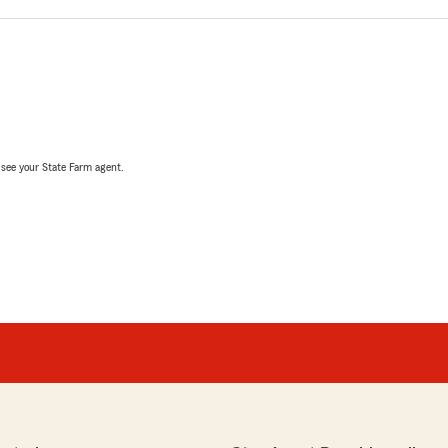
, see your State Farm agent.