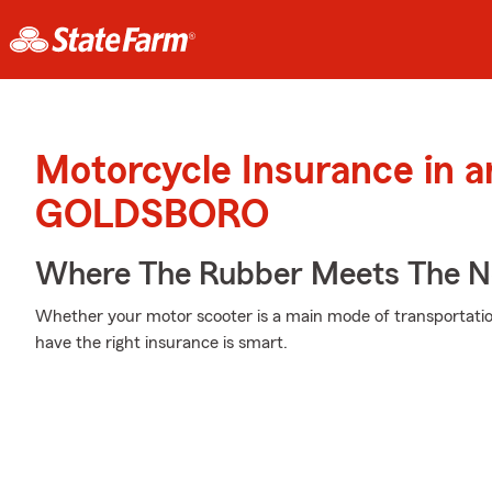
Motorcycle Insurance in 
GOLDSBORO
Where The Rubber Meets The No
Whether your motor scooter is a main mode of transportatio
have the right insurance is smart.