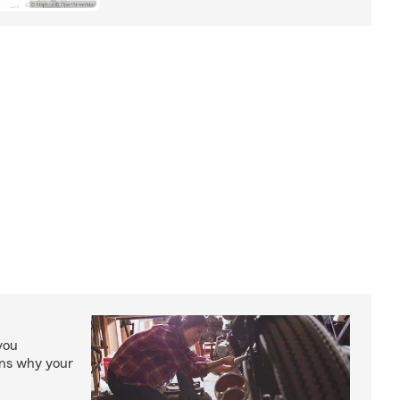
you
ons why your