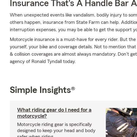
Insurance That's A Handle Bar 
When unexpected events like vandalism, bodily injury to som
others happen, insurance from State Farm can help. Addition
interruption expenses, you may be able to get the support y
Motorcycle insurance is a must-have for every rider. But the c
yourself, your bike and coverage details. Not to mention that
& collision coverages are almost always mandatory. Don't ge
agency of Ronald Tyndall today.
Simple Insights®
What riding gear do I need for a
motorcycle?
Motorcycle riding gear is specifically
designed to keep your head and body
safer when riding.