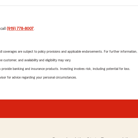
 call
(919) 778-8007
.
 All coverages are subject to policy provisions and applicable endorsements. For further information
 customer, and availability and eligibility may vary.
rovide banking and insurance products. Investing involves risk, including potential for loss.
advisor for advice regarding your personal circumstances.