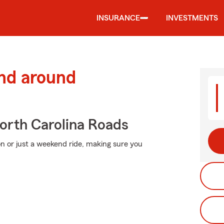
INSURANCE
INVESTMENTS
and around
rth Carolina Roads
n or just a weekend ride, making sure you