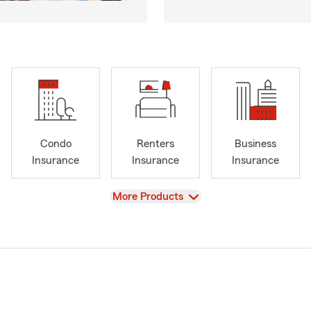
Condo
Renters
Business
Insurance
Insurance
Insurance
View
More Products