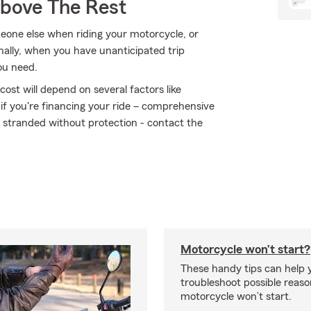
Above The Rest
eone else when riding your motorcycle, or
ally, when you have unanticipated trip
ou need.
ost will depend on several factors like
 if you're financing your ride – comprehensive
t stranded without protection - contact the
Motorcycle won’t start?
These handy tips can help 
troubleshoot possible reas
motorcycle won’t start.