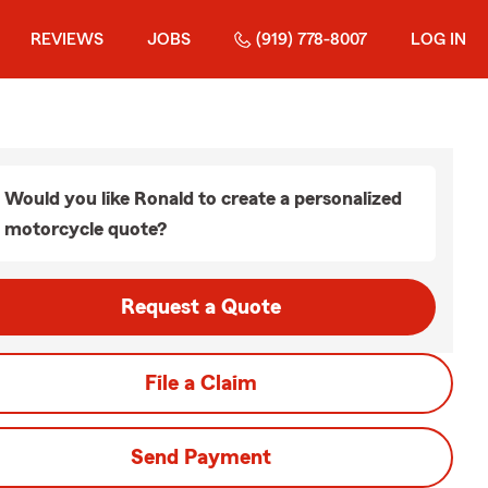
REVIEWS
JOBS
(919) 778-8007
LOG IN
Would you like Ronald to create a personalized
motorcycle quote?
Request a Quote
File a Claim
Send Payment