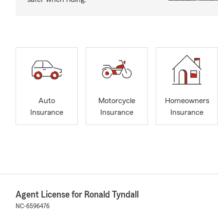
Auto
Motorcycle
Homeowners
Insurance
Insurance
Insurance
Agent License for Ronald Tyndall
NC-6596476