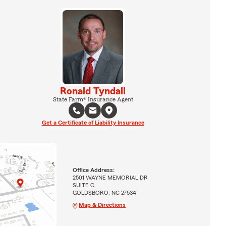
Ronald Tyndall
State Farm® Insurance Agent
Get a Certificate of Liability Insurance
Office Address:
2501 WAYNE MEMORIAL DR
SUITE C
GOLDSBORO, NC 27534
Map & Directions