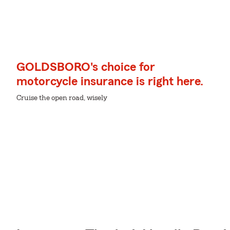
GOLDSBORO's choice for
motorcycle insurance is right here.
Cruise the open road, wisely